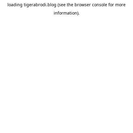
loading
tigerabrodi.blog
(see the
browser console
for more
information).