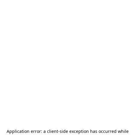
Application error: a
client
-side exception has occurred while