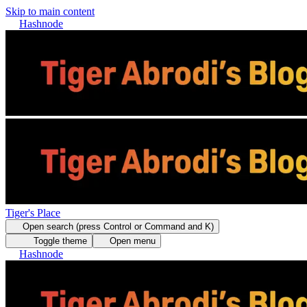
Skip to main content
Hashnode
Tiger's Place
Open search (press Control or Command and K)
Toggle theme
Open menu
Hashnode