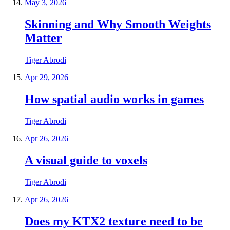
May 3, 2026
Skinning and Why Smooth Weights
Matter
Tiger Abrodi
Apr 29, 2026
How spatial audio works in games
Tiger Abrodi
Apr 26, 2026
A visual guide to voxels
Tiger Abrodi
Apr 26, 2026
Does my KTX2 texture need to be