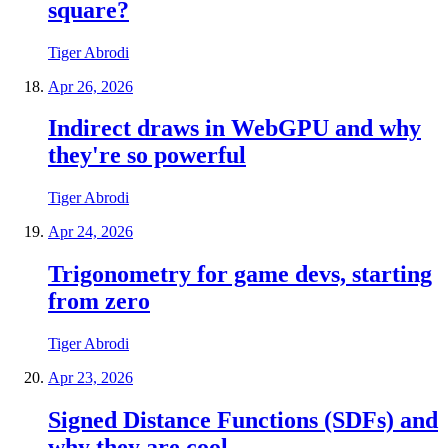
square?
Tiger Abrodi
Apr 26, 2026
Indirect draws in WebGPU and why
they're so powerful
Tiger Abrodi
Apr 24, 2026
Trigonometry for game devs, starting
from zero
Tiger Abrodi
Apr 23, 2026
Signed Distance Functions (SDFs) and
why they are cool