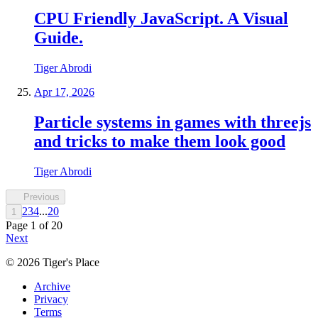
CPU Friendly JavaScript. A Visual
Guide.
Tiger Abrodi
Apr 17, 2026
Particle systems in games with threejs
and tricks to make them look good
Tiger Abrodi
Previous
2
3
4
...
20
1
Page
1
of
20
Next
©
2026
Tiger's Place
Archive
Privacy
Terms