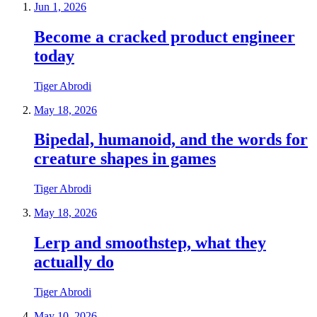
Jun 1, 2026
Become a cracked product engineer
today
Tiger Abrodi
May 18, 2026
Bipedal, humanoid, and the words for
creature shapes in games
Tiger Abrodi
May 18, 2026
Lerp and smoothstep, what they
actually do
Tiger Abrodi
May 10, 2026