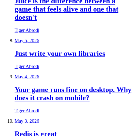
Juice is the difference between a
game that feels alive and one that
doesn't
Tiger Abrodi
May 5, 2026
Just write your own libraries
Tiger Abrodi
May 4, 2026
Your game runs fine on desktop. Why
does it crash on mobile?
Tiger Abrodi
May 3, 2026
Redis is great