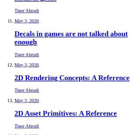
Tiger Abrodi
May 3, 2026
Decals in games are not talked about
enough
Tiger Abrodi
May 3, 2026
2D Rendering Concepts: A Reference
Tiger Abrodi
May 3, 2026
2D Asset Primitives: A Reference
Tiger Abrodi