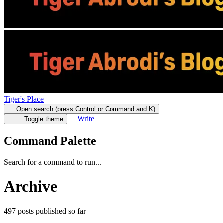
Tiger's Place
Open search (press Control or Command and K)
Write
Toggle theme
Command Palette
Search for a command to run...
Archive
497
posts
published so far