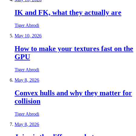
IK and FK, what they actually are
Tiger Abrodi
May 10, 2026
How to make your textures fast on the
GPU
Tiger Abrodi
May 8, 2026
Convex hulls and why they matter for
collision
Tiger Abrodi
May 8, 2026