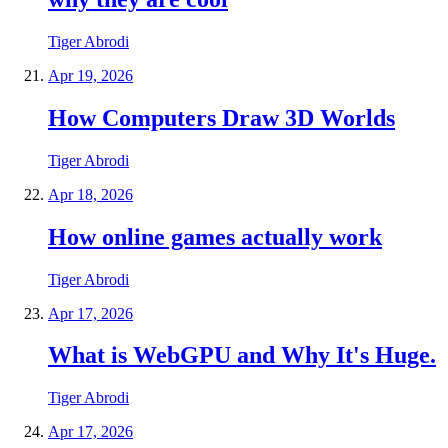
Tiger Abrodi
Apr 19, 2026
How Computers Draw 3D Worlds
Tiger Abrodi
Apr 18, 2026
How online games actually work
Tiger Abrodi
Apr 17, 2026
What is WebGPU and Why It's Huge.
Tiger Abrodi
Apr 17, 2026