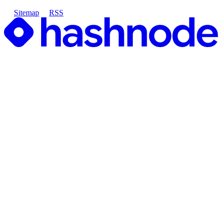
Sitemap
RSS