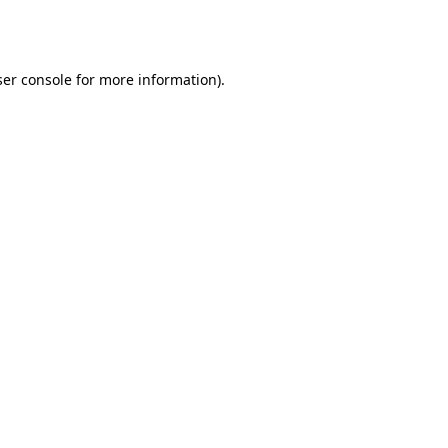
er console
for more information).