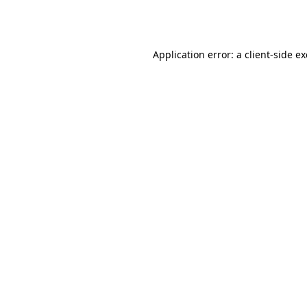
Application error: a
client
-side e