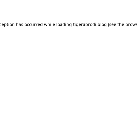
xception has occurred while loading
tigerabrodi.blog
(see the
brows