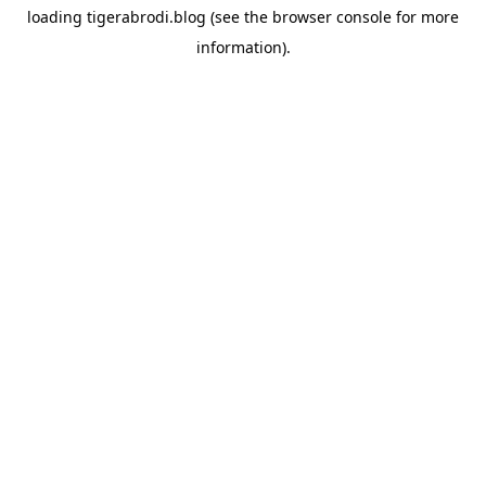
loading
tigerabrodi.blog
(see the
browser console
for more
information).