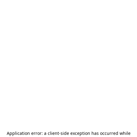
Application error: a
client
-side exception has occurred while